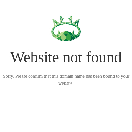
Website not found
Sorry, Please confirm that this domain name has been bound to your
website.